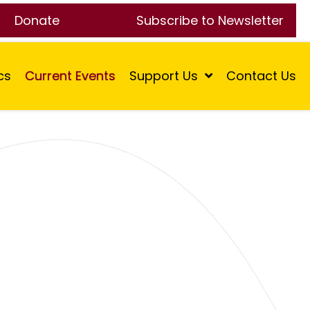
Donate
Subscribe to Newsletter
cs
Current Events
Support Us
Contact Us