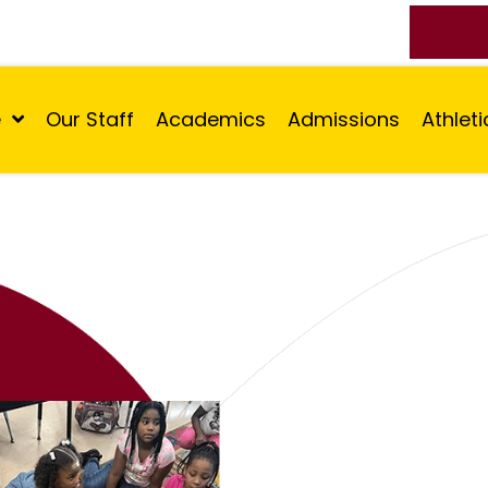
e
Our Staff
Academics
Admissions
Athleti