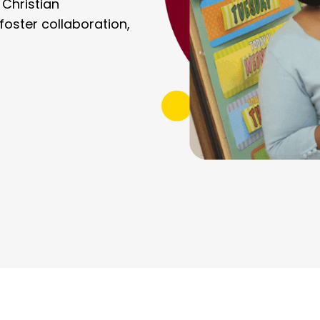
 Christian
oster collaboration,