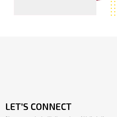
LET’S CONNECT