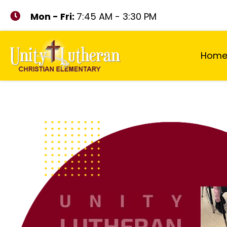
Mon - Fri:
7:45 AM - 3:30 PM
Hom