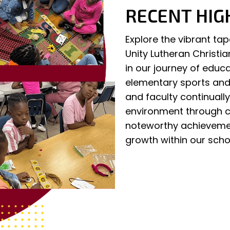
RECENT HIG
Explore the vibrant ta
Unity Lutheran Christi
in our journey of educ
elementary sports and 
and faculty continuall
environment through ca
noteworthy achievemen
growth within our sch