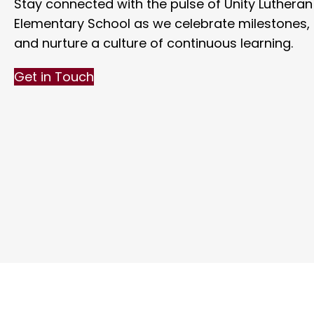
Stay connected with the pulse of Unity Lutheran
Elementary School as we celebrate milestones, f
and nurture a culture of continuous learning.
Get in Touch