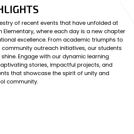
HLIGHTS
pestry of recent events that have unfolded at
an Elementary, where each day is a new chapter
ational excellence. From academic triumphs to
community outreach initiatives, our students
y shine. Engage with our dynamic learning
ptivating stories, impactful projects, and
ts that showcase the spirit of unity and
ool community.